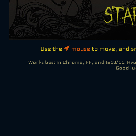
Use the
mouse
to move, and 
Works best in Chrome, FF, and IE10/11. Avoi
Good lu